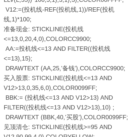
V12:=(投机线-REF(投机线,1))/REF(投机
线,1)*100;
准备现金: STICKLINE(投机线
<=13,0,20,4,0),COLORCC9900;
AA:=投机线<=13 AND FILTER((投机线
<=13),15);
DRAWTEXT (AA,25,'备钱'),COLORCC9900;
买入股票: STICKLINE(投机线<=13 AND
V12>13,0,35,6,0),COLOR0099FF;
BBK:= (投机线<=13 AND V12>13) AND
FILTER((投机线<=13 AND V12>13),10) ;
DRAWTEXT (BBK,40,'买股'),COLOR0099FF;
见顶清仓: STICKLINE(投机线>=95 AND
V12,90,99,4,0),COLORYELLOW;