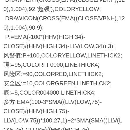
0),1.004),92,'超强'),COLORYELLOW;
DRAWICON(CROSS(EMA((CLOSE/VBNH),12
0),1.004),90,9);
P:=EMA(-100*(HHV(HIGH,34)-
CLOSE)/(HHV(HIGH,34)-LLV(LOW,34)),3);
风警值:P+100,COLORYELLOW,LINETHICK2;
顶:=95,COLORFF0000,LINETHICK4;
风险区:=90,COLORRED,LINETHICK2;
安全区:=10,COLORGREEN,LINETHICK2;
底:=5,COLOR004000,LINETHICK4;
多方:EMA(100-3*SMA((LLV(LOW,75)-
CLOSE)/(HHV(HIGH,75)-
LLV(LOW,75))*100,27,1)+2*SMA(SMA((LLV(L
OW,75)-CLOSE)/(HHV(HIGH,75)-