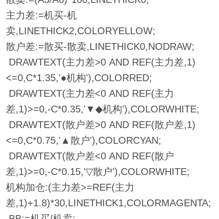
主力差:=机买-机
卖,LINETHICK2,COLORYELLOW;
散户差:=散买-散卖,LINETHICK0,NODRAW;
DRAWTEXT(主力差>0 AND REF(主力差,1)
<=0,C*1.35,'●机构'),COLORRED;
DRAWTEXT(主力差<0 AND REF(主力
差,1)>=0,-C*0.35,'▼◆机构'),COLORWHITE;
DRAWTEXT(散户差>0 AND REF(散户差,1)
<=0,C*0.75,'▲散户'),COLORCYAN;
DRAWTEXT(散户差<0 AND REF(散户
差,1)>=0,-C*0.15,'▽散户'),COLORWHITE;
机构加仓:(主力差>=REF(主力
差,1)+1.8)*30,LINETHICK1,COLORMAGENTA;
BB:=机买/机卖;