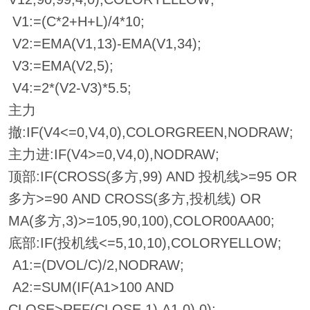
V1:=(C*2+H+L)/4*10;
V2:=EMA(V1,13)-EMA(V1,34);
V3:=EMA(V2,5);
V4:=2*(V2-V3)*5.5;
主力
撤:IF(V4<=0,V4,0),COLORGREEN,NODRAW;
主力进:IF(V4>=0,V4,0),NODRAW;
顶部:IF(CROSS(多方,99) AND 投机线>=95 OR
多方>=90 AND CROSS(多方,投机线) OR
MA(多方,3)>=105,90,100),COLOR00AA00;
底部:IF(投机线<=5,10,10),COLORYELLOW;
A1:=(DVOL/C)/2,NODRAW;
A2:=SUM(IF(A1>100 AND
CLOSE>REF(CLOSE,1),A1,0),0);