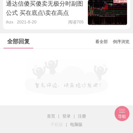
通达信傻买傻卖无极分时副图
公式 买在底点\卖在高点
ihzx
2021-8-20
阅读705
全部回复
看全部
倒序浏览
首页
|
登录
|
注册
导航
手机版
|
电脑版