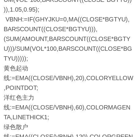
)),1.05,0.95);
VBNH:=IF(GHYJKU=0,MA((CLOSE*BGTYU),
BARSCOUNT((CLOSE*BGTYU))),
(SUM(AMOUNT,BARSCOUNT((CLOSE*BGTY
U)))/SUM(VOL*100,BARSCOUNT((CLOSE*BG
TYU)))));
黄色起动
线:=EMA((CLOSE/VBNH),20),COLORYELLOW
,POINTDOT;
洋红色主力
线:=EMA((CLOSE/VBNH),60),COLORMAGEN
TA,LINETHICK1;
绿色散户
线:=EMA((CLOSE/VBNH),120),COLORGREEN