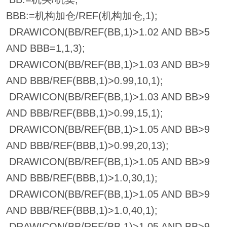
BBB:=机构加仓/REF(机构加仓,1);
DRAWICON(BB/REF(BB,1)>1.02 AND BB>5
AND BBB=1,1,3);
DRAWICON(BB/REF(BB,1)>1.03 AND BB>9
AND BBB/REF(BBB,1)>0.99,10,1);
DRAWICON(BB/REF(BB,1)>1.03 AND BB>9
AND BBB/REF(BBB,1)>0.99,15,1);
DRAWICON(BB/REF(BB,1)>1.05 AND BB>9
AND BBB/REF(BBB,1)>0.99,20,13);
DRAWICON(BB/REF(BB,1)>1.05 AND BB>9
AND BBB/REF(BBB,1)>1.0,30,1);
DRAWICON(BB/REF(BB,1)>1.05 AND BB>9
AND BBB/REF(BBB,1)>1.0,40,1);
DRAWICON(BB/REF(BB,1)>1.05 AND BB>9