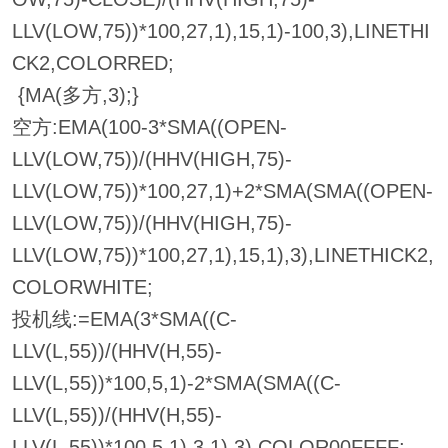
LLV(LOW,75))*100,27,1),15,1)-100,3),LINETHI
CK2,COLORRED;
{MA(多方,3);}
空方:EMA(100-3*SMA((OPEN-
LLV(LOW,75))/(HHV(HIGH,75)-
LLV(LOW,75))*100,27,1)+2*SMA(SMA((OPEN-
LLV(LOW,75))/(HHV(HIGH,75)-
LLV(LOW,75))*100,27,1),15,1),3),LINETHICK2,
COLORWHITE;
投机线:=EMA(3*SMA((C-
LLV(L,55))/(HHV(H,55)-
LLV(L,55))*100,5,1)-2*SMA(SMA((C-
LLV(L,55))/(HHV(H,55)-
LLV(L,55))*100,5,1),3,1),3),COLOR00FFFF;