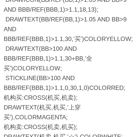
AND BBB/REF(BBB,1)>1.1,18,13);
DRAWTEXT(BB/REF(BB,1)>1.05 AND BB>9
AND
BBB/REF(BBB,1)>1.1,30,'买')COLORYELLOW;
DRAWTEXT(BB>100 AND
BBB/REF(BBB,1)>1.1,30+BB,'全
买')COLORYELLOW;
STICKLINE(BB>100 AND
BBB/REF(BBB,1)>1.1,0,30,1,0)COLORRED;
机构买:CROSS(机买,机卖);
DRAWTEXT(机买,机买,'上穿
买'),COLORMAGENTA;
机构卖:CROSS(机卖,机买);
DRAWTEXT(机卖,机买,'☆'),COLORWHITE;