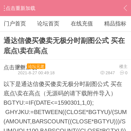
点击重新加载
›
通达信指标公式
›
分时指标公式
›
内容
门户首页
论坛首页
在线充值
精品指标
通达信傻买傻卖无极分时副图公式 买在
底点\卖在高点
ihzx
楼主
论坛元老
点击重新加载
2021-8-27 00:49:18
2847
0
以下是通达信傻买傻卖无极分时副图公式 买在
底点\卖在高点（无源码的请下载附件导入）
BGTYU:=IF(DATE<=1590301,1,0);
GHYJKU:=BETWEEN((CLOSE*BGTYU)/(SUM
(AMOUNT,BARSCOUNT((CLOSE*BGTYU)))/S
UM(VOL*100,BARSCOUNT((CLOSE*BGTYU))