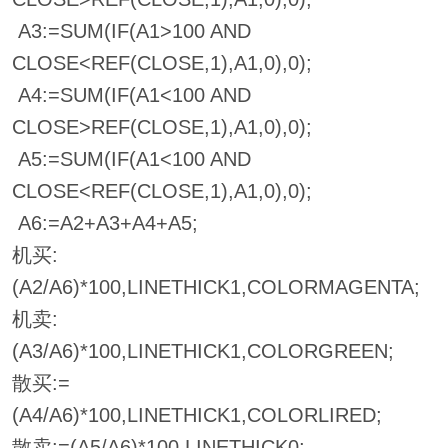
A3:=SUM(IF(A1>100 AND
CLOSE<REF(CLOSE,1),A1,0),0);
A4:=SUM(IF(A1<100 AND
CLOSE>REF(CLOSE,1),A1,0),0);
A5:=SUM(IF(A1<100 AND
CLOSE<REF(CLOSE,1),A1,0),0);
A6:=A2+A3+A4+A5;
机买:
(A2/A6)*100,LINETHICK1,COLORMAGENTA;
机卖:
(A3/A6)*100,LINETHICK1,COLORGREEN;
散买:=
(A4/A6)*100,LINETHICK1,COLORLIRED;
散卖:=(A5/A6)*100,LINETHICK0;