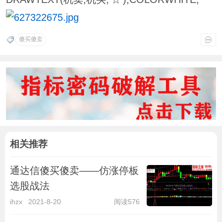
傻买傻卖
相关推荐
通达信傻买傻卖——仿涨停板
选股战法
ihzx
2021-8-20
阅读576