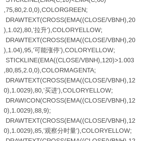
,75,80,2.0,0),COLORGREEN;
DRAWTEXT(CROSS(EMA((CLOSE/VBNH),20
),1.02),80,'拉升'),COLORYELLOW;
DRAWTEXT(CROSS(EMA((CLOSE/VBNH),20
),1.04),95,'可能涨停'),COLORYELLOW;
STICKLINE(EMA((CLOSE/VBNH),120)>1.003
,80,85,2.0,0),COLORMAGENTA;
DRAWTEXT(CROSS(EMA((CLOSE/VBNH),12
0),1.0029),80,'买进'),COLORYELLOW;
DRAWICON(CROSS(EMA((CLOSE/VBNH),12
0),1.0029),88,9);
DRAWTEXT(CROSS(EMA((CLOSE/VBNH),12
0),1.0029),85,'观察分时量'),COLORYELLOW;
DRAWTEXT(CROSS(EMA((CLOSE/VBNH),12