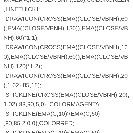
,LINETHICK1;
DRAWICON(CROSS(EMA((CLOSE/VBNH),60
),EMA((CLOSE/VBNH),120)),EMA((CLOSE/VB
NH),60)*1,1);
DRAWICON(CROSS(EMA((CLOSE/VBNH),12
0),EMA((CLOSE/VBNH),60)),EMA((CLOSE/VB
NH),120)*1,2);
DRAWICON(CROSS(EMA((CLOSE/VBNH),20
),1.02),85,18);
STICKLINE(CROSS(EMA((CLOSE/VBNH),20),
1.02),83,90,5,0), COLORMAGENTA;
STICKLINE(EMA(C,10)>EMA(C,60)
,80,85,2.0,0),COLORRED;
STICKLINE(EMA(C,10)<EMA(C,60)