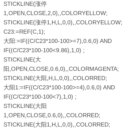
STICKLINE(涨停
1,OPEN,CLOSE,2,0),,COLORYELLOW;
STICKLINE(涨停1,H,L,0,0),,COLORYELLOW;
C23:=REF(C,1);
大阳:=IF((C/C23*100-100>=7),0.6,0) AND
IF((C/C23*100-100<9.86),1,0) ;
STICKLINE(大
阳,OPEN,CLOSE,0.6,0),,COLORMAGENTA;
STICKLINE(大阳,H,L,0,0),,COLORRED;
大阳1:=IF((C/C23*100-100>=4),0.6,0) AND
IF((C/C23*100-100<7),1,0) ;
STICKLINE(大阳
1,OPEN,CLOSE,0.6,0),,COLORRED;
STICKLINE(大阳1,H,L,0,0),,COLORRED;