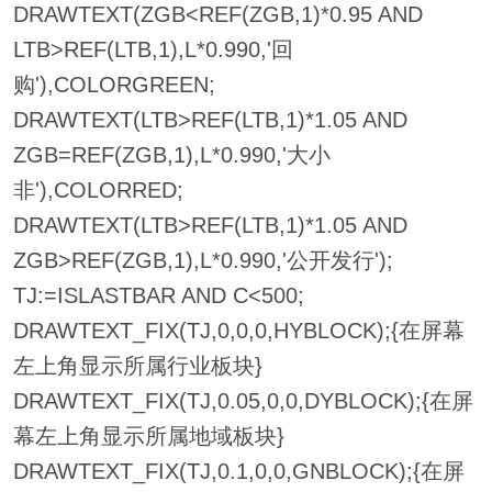
DRAWTEXT(ZGB<REF(ZGB,1)*0.95 AND
LTB>REF(LTB,1),L*0.990,'回
购'),COLORGREEN;
DRAWTEXT(LTB>REF(LTB,1)*1.05 AND
ZGB=REF(ZGB,1),L*0.990,'大小
非'),COLORRED;
DRAWTEXT(LTB>REF(LTB,1)*1.05 AND
ZGB>REF(ZGB,1),L*0.990,'公开发行');
TJ:=ISLASTBAR AND C<500;
DRAWTEXT_FIX(TJ,0,0,0,HYBLOCK);{在屏幕
左上角显示所属行业板块}
DRAWTEXT_FIX(TJ,0.05,0,0,DYBLOCK);{在屏
幕左上角显示所属地域板块}
DRAWTEXT_FIX(TJ,0.1,0,0,GNBLOCK);{在屏