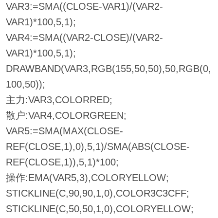
VAR3:=SMA((CLOSE-VAR1)/(VAR2-
VAR1)*100,5,1);
VAR4:=SMA((VAR2-CLOSE)/(VAR2-
VAR1)*100,5,1);
DRAWBAND(VAR3,RGB(155,50,50),50,RGB(0,
100,50));
主力:VAR3,COLORRED;
散户:VAR4,COLORGREEN;
VAR5:=SMA(MAX(CLOSE-
REF(CLOSE,1),0),5,1)/SMA(ABS(CLOSE-
REF(CLOSE,1)),5,1)*100;
操作:EMA(VAR5,3),COLORYELLOW;
STICKLINE(C,90,90,1,0),COLOR3C3CFF;
STICKLINE(C,50,50,1,0),COLORYELLOW;