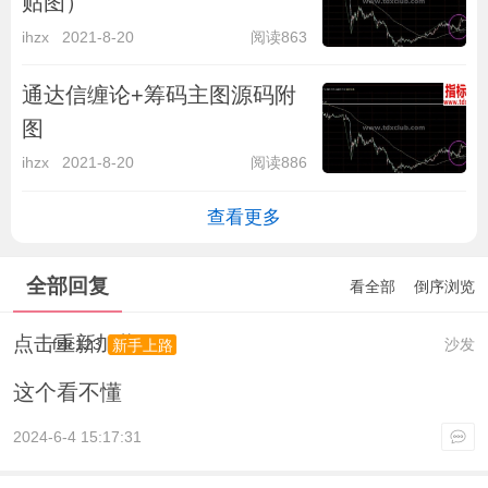
贴图）
ihzx
2021-8-20
阅读863
通达信缠论+筹码主图源码附
图
ihzx
2021-8-20
阅读886
查看更多
全部回复
看全部
倒序浏览
点击重新加载
fzlc123
沙发
新手上路
这个看不懂
2024-6-4 15:17:31