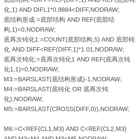
化,1) AND DIFL1*0.9884<DIFF,NODRAW;
底结构形成:=底部结构 AND REF(底部结
构,1)=0,NODRAW;
底再次钝化1:=COUNT(底部结构,5) AND 底部钝
化 AND DIFF<REF(DIFF,1)*1.01,NODRAW;
底再次钝化:=底再次钝化1 AND REF(底再次钝
化1,1)=0,NODRAW;
M3:=BARSLAST(底结构形成)-1,NODRAW;
M4:=BARSLAST(底钝化 OR 底再次钝
化),NODRAW;
M5:=BARSLAST(CROSS(DIFF,0)),NODRAW;
M6:=C<REF(CL1,M3) AND C<REF(CL2,M3)
AND M3<M4 AND M3<M5,NODRAW;