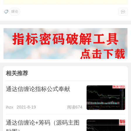
缠论
相关推荐
通达信缠论指标公式奉献
ihzx
2021-8-19
阅读674
通达信缠论+筹码（源码主图