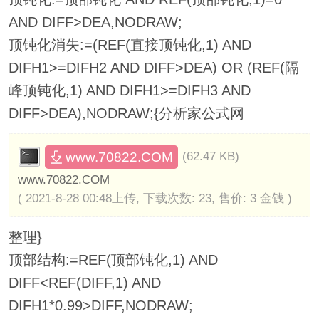
AND DIFF>DEA,NODRAW;
顶钝化消失:=(REF(直接顶钝化,1) AND
DIFH1>=DIFH2 AND DIFF>DEA) OR (REF(隔
峰顶钝化,1) AND DIFH1>=DIFH3 AND
DIFF>DEA),NODRAW;{分析家公式网
www.70822.COM
(62.47 KB)
www.70822.COM
( 2021-8-28 00:48上传, 下载次数: 23, 售价: 3 金钱 )
整理}
顶部结构:=REF(顶部钝化,1) AND
DIFF<REF(DIFF,1) AND
DIFH1*0.99>DIFF,NODRAW;