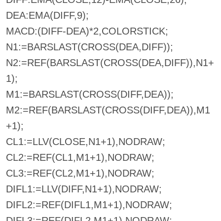
DEA:EMA(DIFF,9);
MACD:(DIFF-DEA)*2,COLORSTICK;
N1:=BARSLAST(CROSS(DEA,DIFF));
N2:=REF(BARSLAST(CROSS(DEA,DIFF)),N1+
1);
M1:=BARSLAST(CROSS(DIFF,DEA));
M2:=REF(BARSLAST(CROSS(DIFF,DEA)),M1
+1);
CL1:=LLV(CLOSE,N1+1),NODRAW;
CL2:=REF(CL1,M1+1),NODRAW;
CL3:=REF(CL2,M1+1),NODRAW;
DIFL1:=LLV(DIFF,N1+1),NODRAW;
DIFL2:=REF(DIFL1,M1+1),NODRAW;
DIFL3:=REF(DIFL2,M1+1),NODRAW;