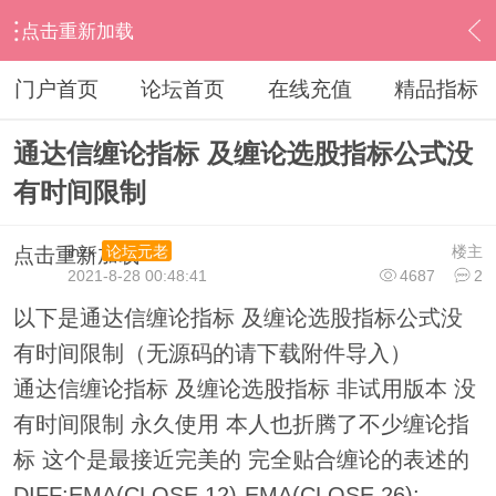
点击重新加载
›
通达信指标公式
›
条件选股公式
›
内容
门户首页
论坛首页
在线充值
精品指标
通达信缠论指标 及缠论选股指标公式没
有时间限制
ihzx
楼主
论坛元老
点击重新加载
2021-8-28 00:48:41
4687
2
以下是通达信缠论指标 及缠论选股指标公式没
有时间限制（无源码的请下载附件导入）
通达信缠论指标 及缠论选股指标 非试用版本 没
有时间限制 永久使用 本人也折腾了不少缠论指
标 这个是最接近完美的 完全贴合缠论的表述的
DIFF:EMA(CLOSE,12)-EMA(CLOSE,26);