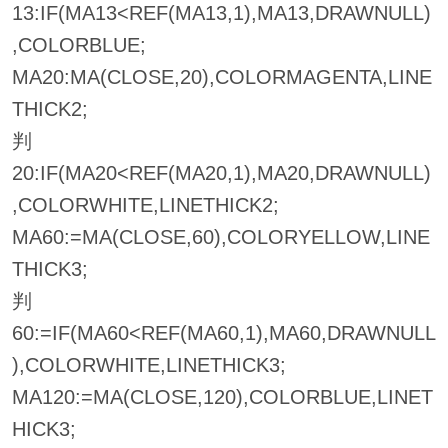
13:IF(MA13<REF(MA13,1),MA13,DRAWNULL)
,COLORBLUE;
MA20:MA(CLOSE,20),COLORMAGENTA,LINE
THICK2;
判
20:IF(MA20<REF(MA20,1),MA20,DRAWNULL)
,COLORWHITE,LINETHICK2;
MA60:=MA(CLOSE,60),COLORYELLOW,LINE
THICK3;
判
60:=IF(MA60<REF(MA60,1),MA60,DRAWNULL
),COLORWHITE,LINETHICK3;
MA120:=MA(CLOSE,120),COLORBLUE,LINET
HICK3;