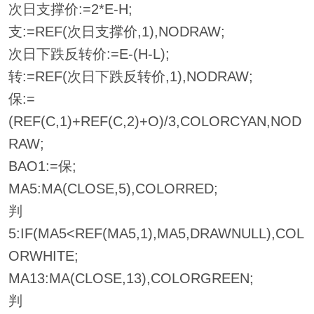
次日支撑价:=2*E-H;
支:=REF(次日支撑价,1),NODRAW;
次日下跌反转价:=E-(H-L);
转:=REF(次日下跌反转价,1),NODRAW;
保:=
(REF(C,1)+REF(C,2)+O)/3,COLORCYAN,NOD
RAW;
BAO1:=保;
MA5:MA(CLOSE,5),COLORRED;
判
5:IF(MA5<REF(MA5,1),MA5,DRAWNULL),COL
ORWHITE;
MA13:MA(CLOSE,13),COLORGREEN;
判