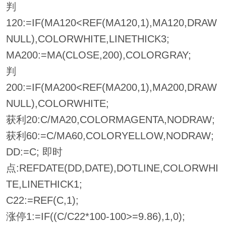
判
120:=IF(MA120<REF(MA120,1),MA120,DRAW
NULL),COLORWHITE,LINETHICK3;
MA200:=MA(CLOSE,200),COLORGRAY;
判
200:=IF(MA200<REF(MA200,1),MA200,DRAW
NULL),COLORWHITE;
获利20:C/MA20,COLORMAGENTA,NODRAW;
获利60:=C/MA60,COLORYELLOW,NODRAW;
DD:=C; 即时
点:REFDATE(DD,DATE),DOTLINE,COLORWHI
TE,LINETHICK1;
C22:=REF(C,1);
涨停1:=IF((C/C22*100-100>=9.86),1,0);