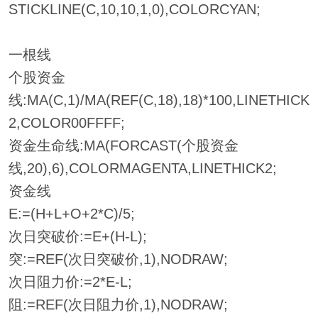
STICKLINE(C,10,10,1,0),COLORCYAN;
一根线
个股资金
线:MA(C,1)/MA(REF(C,18),18)*100,LINETHICK
2,COLOR00FFFF;
资金生命线:MA(FORCAST(个股资金
线,20),6),COLORMAGENTA,LINETHICK2;
资金线
E:=(H+L+O+2*C)/5;
次日突破价:=E+(H-L);
突:=REF(次日突破价,1),NODRAW;
次日阻力价:=2*E-L;
阻:=REF(次日阻力价,1),NODRAW;