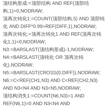
顶结构形成:=顶部结构 AND REF(顶部结
构,1)=0,NODRAW;
顶再次钝化1:=COUNT(顶部结构,5) AND 顶部钝
化 AND DIFF*0.99>REF(DIFF,1),NODRAW;
顶再次钝化:=顶再次钝化1 AND REF(顶再次钝
化1,1)=0,NODRAW;
N3:=BARSLAST(顶结构形成)-1,NODRAW;
N4:=BARSLAST(顶钝化 OR 顶再次钝
化),NODRAW;
N5:=BARSLAST(CROSS(0,DIFF)),NODRAW;
N6:=C<REF(CH1,N3) AND C<REF(CH2,N3)
AND N3<N4 AND N3<N5,NODRAW;
顶结构消失1:=COUNT(N6,N3)=1 AND
REF(N6,1)=0 AND N3<N4 AND