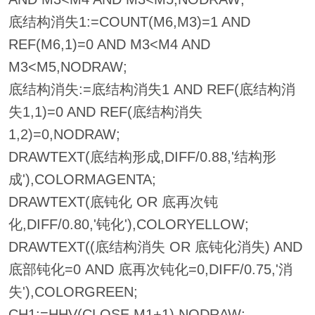
底结构消失1:=COUNT(M6,M3)=1 AND
REF(M6,1)=0 AND M3<M4 AND
M3<M5,NODRAW;
底结构消失:=底结构消失1 AND REF(底结构消
失1,1)=0 AND REF(底结构消失
1,2)=0,NODRAW;
DRAWTEXT(底结构形成,DIFF/0.88,'结构形
成'),COLORMAGENTA;
DRAWTEXT(底钝化 OR 底再次钝
化,DIFF/0.80,'钝化'),COLORYELLOW;
DRAWTEXT((底结构消失 OR 底钝化消失) AND
底部钝化=0 AND 底再次钝化=0,DIFF/0.75,'消
失'),COLORGREEN;
CH1:=HHV(CLOSE,M1+1),NODRAW;