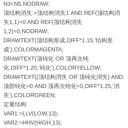
N3<N5,NODRAW;
顶结构消失:=顶结构消失1 AND REF(顶结构消
失1,1)=0 AND REF(顶结构消失
1,2)=0,NODRAW;
DRAWTEXT(顶结构形成,DIFF*1.15,'结构形
成'),COLORMAGENTA;
DRAWTEXT(顶钝化 OR 顶再次钝
化,DIFF*1.20,'钝化'),COLORYELLOW;
DRAWTEXT((顶结构消失 OR 顶钝化消失) AND
顶部钝化=0 AND 顶再次钝化=0,DIFF*1.25,'消
失'),COLORGREEN;
定量结构
VAR1:=LLV(LOW,13);
VAR2:=HHV(HIGH,13);