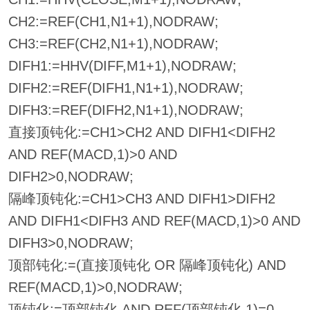
CH2:=REF(CH1,N1+1),NODRAW;
CH3:=REF(CH2,N1+1),NODRAW;
DIFH1:=HHV(DIFF,M1+1),NODRAW;
DIFH2:=REF(DIFH1,N1+1),NODRAW;
DIFH3:=REF(DIFH2,N1+1),NODRAW;
直接顶钝化:=CH1>CH2 AND DIFH1<DIFH2
AND REF(MACD,1)>0 AND
DIFH2>0,NODRAW;
隔峰顶钝化:=CH1>CH3 AND DIFH1>DIFH2
AND DIFH1<DIFH3 AND REF(MACD,1)>0 AND
DIFH3>0,NODRAW;
顶部钝化:=(直接顶钝化 OR 隔峰顶钝化) AND
REF(MACD,1)>0,NODRAW;
顶钝化:=顶部钝化 AND REF(顶部钝化,1)=0