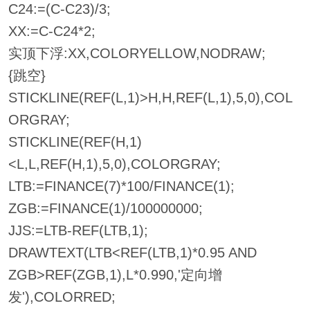
C24:=(C-C23)/3;
XX:=C-C24*2;
实顶下浮:XX,COLORYELLOW,NODRAW;
{跳空}
STICKLINE(REF(L,1)>H,H,REF(L,1),5,0),COL
ORGRAY;
STICKLINE(REF(H,1)
<L,L,REF(H,1),5,0),COLORGRAY;
LTB:=FINANCE(7)*100/FINANCE(1);
ZGB:=FINANCE(1)/100000000;
JJS:=LTB-REF(LTB,1);
DRAWTEXT(LTB<REF(LTB,1)*0.95 AND
ZGB>REF(ZGB,1),L*0.990,'定向增
发'),COLORRED;