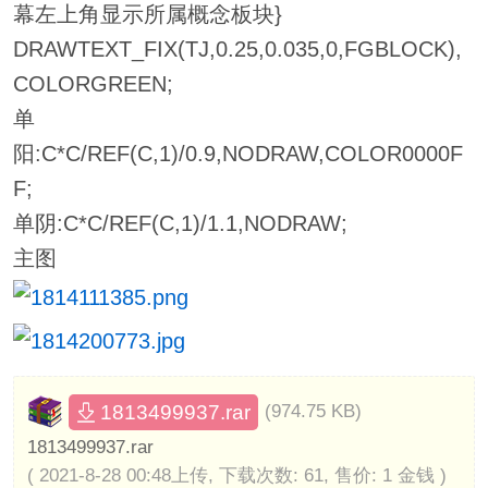
幕左上角显示所属概念板块}
DRAWTEXT_FIX(TJ,0.25,0.035,0,FGBLOCK),
COLORGREEN;
单
阳:C*C/REF(C,1)/0.9,NODRAW,COLOR0000F
F;
单阴:C*C/REF(C,1)/1.1,NODRAW;
主图
1813499937.rar
(974.75 KB)
1813499937.rar
( 2021-8-28 00:48上传, 下载次数: 61, 售价: 1 金钱 )