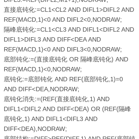
直接底钝化:=CL1<CL2 AND DIFL1>DIFL2 AND
REF(MACD,1)<0 AND DIFL2<0,NODRAW;
隔峰底钝化:=CL1<CL3 AND DIFL1<DIFL2 AND
DIFL1>DIFL3 AND DIFF<DEA AND
REF(MACD,1)<0 AND DIFL3<0,NODRAW;
底部钝化:=(直接底钝化 OR 隔峰底钝化) AND
REF(MACD,1)<0,NODRAW;
底钝化:=底部钝化 AND REF(底部钝化,1)=0
AND DIFF<DEA,NODRAW;
底钝化消失:=(REF(直接底钝化,1) AND
DIFL1<DIFL2 AND DIFF<DEA) OR (REF(隔峰
底钝化,1) AND DIFL1<DIFL3 AND
DIFF<DEA),NODRAW;
底部结构:=DIFF>REF(DIFF,1) AND REF(底部钝