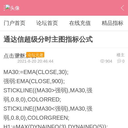
›
通达信指标公式
›
分时指标公式
›
内容
门户首页
论坛首页
在线充值
精品指标
通达信超级分时主图指标公式
ihzx
楼主
论坛元老
点击重新加载
2021-8-20 20:46:44
904
0
MA30:=EMA(CLOSE,30);
强弱:EMA(CLOSE,900);
STICKLINE((MA30>强弱),MA30,强
弱,0.8,0),COLORRED;
STICKLINE((MA30<强弱),MA30,强
弱,0.8,0),COLORGREEN;
H1:=MAX(DYNAINFO(3),DYNAINFO(5));