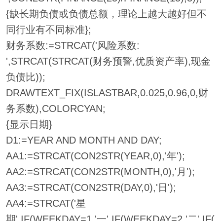
{缺长期负债或负债总额，理论上越大越好但不
同行业有不同标准};
财务系数:=STRCAT('风险系数:
',STRCAT(STRCAT(财务预警,优质资产率),现金
负债比));
DRAWTEXT_FIX(ISLASTBAR,0.025,0.96,0,财
务系数),COLORCYAN;
{显示日期}
D1:=YEAR AND MONTH AND DAY;
AA1:=STRCAT(CON2STR(YEAR,0),'年');
AA2:=STRCAT(CON2STR(MONTH,0),'月');
AA3:=STRCAT(CON2STR(DAY,0),'日');
AA4:=STRCAT('星
期',IF(WEEKDAY=1,'一',IF(WEEKDAY=2,'二',IF(