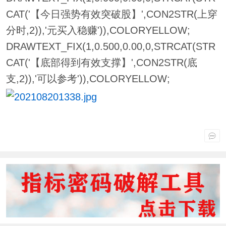
CAT('【今日强势有效突破股】',CON2STR(上穿
分时,2)),'元买入稳赚')),COLORYELLOW;
DRAWTEXT_FIX(1,0.500,0.00,0,STRCAT(STR
CAT('【底部得到有效支撑】',CON2STR(底
支,2)),'可以参考')),COLORYELLOW;