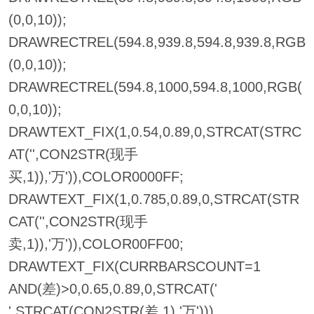
(0,0,10));
DRAWRECTREL(594.8,939.8,594.8,939.8,RGB
(0,0,10));
DRAWRECTREL(594.8,1000,594.8,1000,RGB(
0,0,10));
DRAWTEXT_FIX(1,0.54,0.89,0,STRCAT(STRC
AT('',CON2STR(现手
买,1)),'万')),COLOR0000FF;
DRAWTEXT_FIX(1,0.785,0.89,0,STRCAT(STR
CAT('',CON2STR(现手
卖,1)),'万')),COLOR00FF00;
DRAWTEXT_FIX(CURRBARSCOUNT=1
AND(差)>0,0.65,0.89,0,STRCAT('
',STRCAT(CON2STR(差,1),'万')))