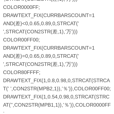
COLOR0000FF;
DRAWTEXT_FIX(CURRBARSCOUNT=1
AND(差)<0,0.65,0.89,0,STRCAT('
',STRCAT(CON2STR(差,1),'万')))
COLOR00FF00;
DRAWTEXT_FIX(CURRBARSCOUNT=1
AND(差)=0,0.65,0.89,0,STRCAT('
',STRCAT(CON2STR(差,1),'万')))
COLOR80FFFF;
DRAWTEXT_FIX(1,0.8,0.98,0,STRCAT(STRCA
T(' ',CON2STR(MPB2,1)),'％')),COLOR00FF00;
DRAWTEXT_FIX(1,0.54,0.98,0,STRCAT(STRC
AT('',CON2STR(MPB1,1)),'％')),COLOR0000FF
;