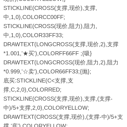
STICKLINE(CROSS(支撑,现价),支撑,
中,1,0),COLORCC00FF;
STICKLINE(CROSS(现价,阻力),阻力,
中,1,0),COLOR33FF33;
DRAWTEXT(LONGCROSS(支撑,现价,2),支撑
*1.001,'★买'),COLORFF66FF ;{吸}
DRAWTEXT(LONGCROSS(现价,阻力,2),阻力
*0.999,'☆卖'),COLOR66FF33;{抛};
底买:STICKLINE(C<支撑,支
撑,C,2,0),COLORRED;
STICKLINE(CROSS(支撑,现价),支撑,(支撑-
中)/5+支撑,2,0),COLORYELLOW;
DRAWTEXT(CROSS(支撑,现价),(支撑-中)/5+支
撑,'底'),COLORYELLOW;