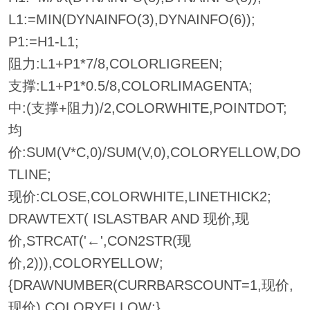
L1:=MIN(DYNAINFO(3),DYNAINFO(6));
P1:=H1-L1;
阻力:L1+P1*7/8,COLORLIGREEN;
支撑:L1+P1*0.5/8,COLORLIMAGENTA;
中:(支撑+阻力)/2,COLORWHITE,POINTDOT;
均
价:SUM(V*C,0)/SUM(V,0),COLORYELLOW,DO
TLINE;
现价:CLOSE,COLORWHITE,LINETHICK2;
DRAWTEXT( ISLASTBAR AND 现价,现
价,STRCAT('←',CON2STR(现
价,2))),COLORYELLOW;
{DRAWNUMBER(CURRBARSCOUNT=1,现价,
现价),COLORYELLOW;}