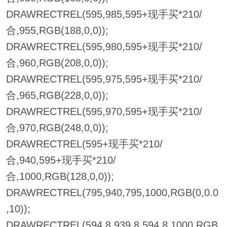
DRAWRECTREL(595,985,595+现手买*210/
合,955,RGB(188,0,0));
DRAWRECTREL(595,980,595+现手买*210/
合,960,RGB(208,0,0));
DRAWRECTREL(595,975,595+现手买*210/
合,965,RGB(228,0,0));
DRAWRECTREL(595,970,595+现手买*210/
合,970,RGB(248,0,0));
DRAWRECTREL(595+现手买*210/
合,940,595+现手买*210/
合,1000,RGB(128,0,0));
DRAWRECTREL(795,940,795,1000,RGB(0,0.0
,10));
DRAWRECTREL(594.8,939.8,594.8,1000,RGB