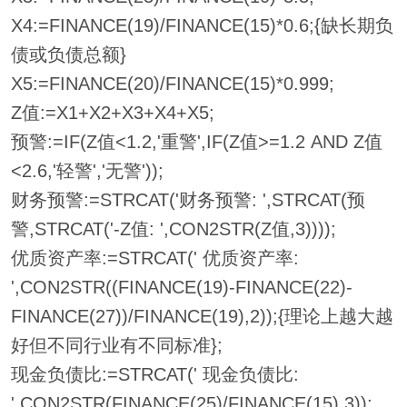
X4:=FINANCE(19)/FINANCE(15)*0.6;{缺长期负
债或负债总额}
X5:=FINANCE(20)/FINANCE(15)*0.999;
Z值:=X1+X2+X3+X4+X5;
预警:=IF(Z值<1.2,'重警',IF(Z值>=1.2 AND Z值
<2.6,'轻警','无警'));
财务预警:=STRCAT('财务预警: ',STRCAT(预
警,STRCAT('-Z值: ',CON2STR(Z值,3))));
优质资产率:=STRCAT(' 优质资产率:
',CON2STR((FINANCE(19)-FINANCE(22)-
FINANCE(27))/FINANCE(19),2));{理论上越大越
好但不同行业有不同标准};
现金负债比:=STRCAT(' 现金负债比:
',CON2STR(FINANCE(25)/FINANCE(15),3));