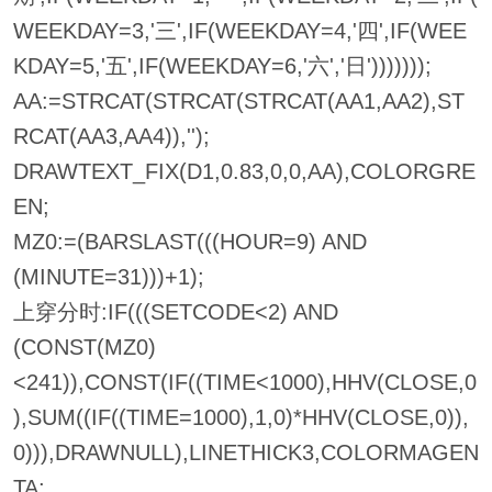
WEEKDAY=3,'三',IF(WEEKDAY=4,'四',IF(WEE
KDAY=5,'五',IF(WEEKDAY=6,'六','日')))))));
AA:=STRCAT(STRCAT(STRCAT(AA1,AA2),ST
RCAT(AA3,AA4)),'');
DRAWTEXT_FIX(D1,0.83,0,0,AA),COLORGRE
EN;
MZ0:=(BARSLAST(((HOUR=9) AND
(MINUTE=31)))+1);
上穿分时:IF(((SETCODE<2) AND
(CONST(MZ0)
<241)),CONST(IF((TIME<1000),HHV(CLOSE,0
),SUM((IF((TIME=1000),1,0)*HHV(CLOSE,0)),
0))),DRAWNULL),LINETHICK3,COLORMAGEN
TA;