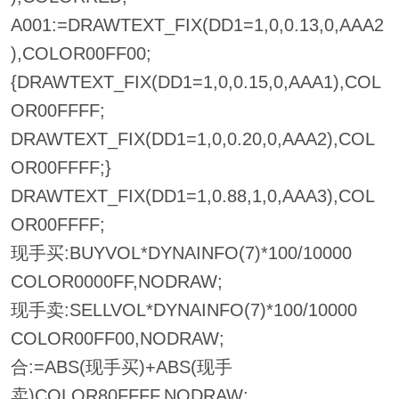
A001:=DRAWTEXT_FIX(DD1=1,0,0.13,0,AAA2
),COLOR00FF00;
{DRAWTEXT_FIX(DD1=1,0,0.15,0,AAA1),COL
OR00FFFF;
DRAWTEXT_FIX(DD1=1,0,0.20,0,AAA2),COL
OR00FFFF;}
DRAWTEXT_FIX(DD1=1,0.88,1,0,AAA3),COL
OR00FFFF;
现手买:BUYVOL*DYNAINFO(7)*100/10000
COLOR0000FF,NODRAW;
现手卖:SELLVOL*DYNAINFO(7)*100/10000
COLOR00FF00,NODRAW;
合:=ABS(现手买)+ABS(现手
卖)COLOR80FFFF,NODRAW;