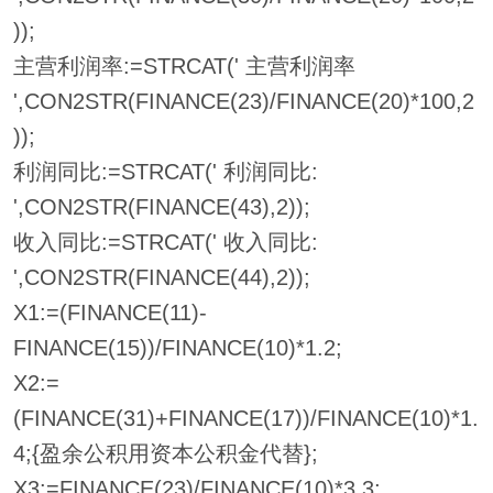
));
主营利润率:=STRCAT(' 主营利润率
',CON2STR(FINANCE(23)/FINANCE(20)*100,2
));
利润同比:=STRCAT(' 利润同比:
',CON2STR(FINANCE(43),2));
收入同比:=STRCAT(' 收入同比:
',CON2STR(FINANCE(44),2));
X1:=(FINANCE(11)-
FINANCE(15))/FINANCE(10)*1.2;
X2:=
(FINANCE(31)+FINANCE(17))/FINANCE(10)*1.
4;{盈余公积用资本公积金代替};
X3:=FINANCE(23)/FINANCE(10)*3.3;