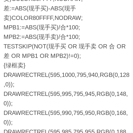
差:=ABS(现手买)-ABS(现手
卖)COLOR80FFFF,NODRAW;
MPB1:=ABS(现手买)/合*100;
MPB2:=ABS(现手卖)/合*100;
TESTSKIP(NOT(现手买 OR 现手卖 OR 合 OR
差 OR MPB1 OR MPB2)!=0);
{绿框卖}
DRAWRECTREL(595,1000,795,940,RGB(0,128
,0));
DRAWRECTREL(595,995,795,945,RGB(0,148,
0));
DRAWRECTREL(595,990,795,950,RGB(0,168,
0));
DRAWRECTREL(595,985,795,955,RGB(0,188,