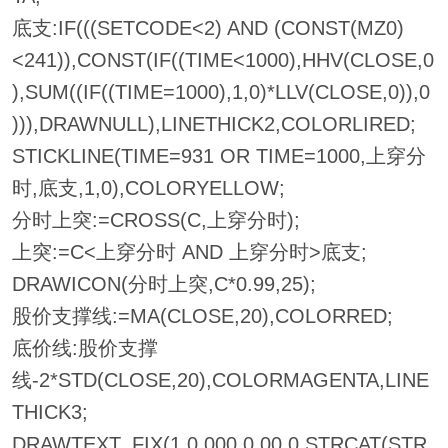
底支:IF(((SETCODE<2) AND (CONST(MZ0)
<241)),CONST(IF((TIME<1000),HHV(CLOSE,0
),SUM((IF((TIME=1000),1,0)*LLV(CLOSE,0)),0
))),DRAWNULL),LINETHICK2,COLORLIRED;
STICKLINE(TIME=931 OR TIME=1000,上穿分
时,底支,1,0),COLORYELLOW;
分时上突:=CROSS(C,上穿分时);
上突:=C<上穿分时 AND 上穿分时>底支;
DRAWICON(分时上突,C*0.99,25);
股价支撑线:=MA(CLOSE,20),COLORRED;
底价线:股价支撑
线-2*STD(CLOSE,20),COLORMAGENTA,LINE
THICK3;
DRAWTEXT_FIX(1,0.000,0.00,0,STRCAT(STR