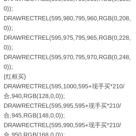
0));
DRAWRECTREL(595,980,795,960,RGB(0,208,
0));
DRAWRECTREL(595,975,795,965,RGB(0,228,
0));
DRAWRECTREL(595,970,795,970,RGB(0,248,
0));
{红框买}
DRAWRECTREL(595,1000,595+现手买*210/
合,940,RGB(128,0,0));
DRAWRECTREL(595,995,595+现手买*210/
合,945,RGB(148,0,0));
DRAWRECTREL(595,990,595+现手买*210/
合,950,RGB(168,0,0));