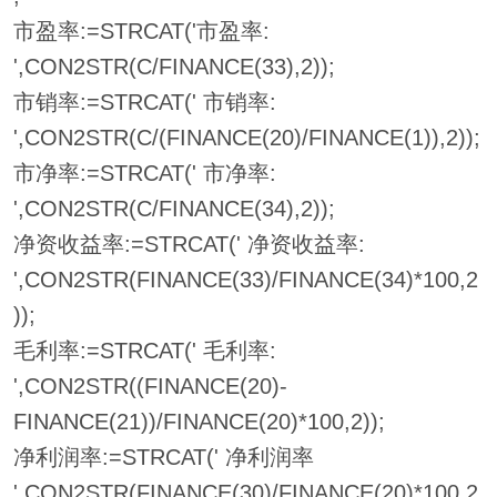
市盈率:=STRCAT('市盈率:
',CON2STR(C/FINANCE(33),2));
市销率:=STRCAT(' 市销率:
',CON2STR(C/(FINANCE(20)/FINANCE(1)),2));
市净率:=STRCAT(' 市净率:
',CON2STR(C/FINANCE(34),2));
净资收益率:=STRCAT(' 净资收益率:
',CON2STR(FINANCE(33)/FINANCE(34)*100,2
));
毛利率:=STRCAT(' 毛利率:
',CON2STR((FINANCE(20)-
FINANCE(21))/FINANCE(20)*100,2));
净利润率:=STRCAT(' 净利润率
',CON2STR(FINANCE(30)/FINANCE(20)*100,2