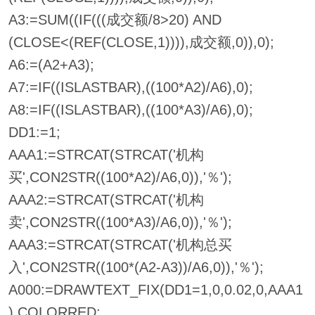
A3:=SUM((IF(((成交额/8>20) AND
(CLOSE<(REF(CLOSE,1)))),成交额,0)),0);
A6:=(A2+A3);
A7:=IF((ISLASTBAR),((100*A2)/A6),0);
A8:=IF((ISLASTBAR),((100*A3)/A6),0);
DD1:=1;
AAA1:=STRCAT(STRCAT('机构
买',CON2STR((100*A2)/A6,0)),'％');
AAA2:=STRCAT(STRCAT('机构
卖',CON2STR((100*A3)/A6,0)),'％');
AAA3:=STRCAT(STRCAT('机构总买
入',CON2STR((100*(A2-A3))/A6,0)),'％');
A000:=DRAWTEXT_FIX(DD1=1,0,0.02,0,AAA1
),COLORRED;