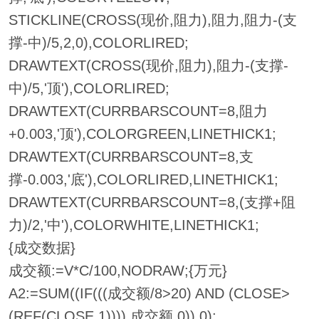
STICKLINE(CROSS(现价,阻力),阻力,阻力-(支
撑-中)/5,2,0),COLORLIRED;
DRAWTEXT(CROSS(现价,阻力),阻力-(支撑-
中)/5,'顶'),COLORLIRED;
DRAWTEXT(CURRBARSCOUNT=8,阻力
+0.003,'顶'),COLORGREEN,LINETHICK1;
DRAWTEXT(CURRBARSCOUNT=8,支
撑-0.003,'底'),COLORLIRED,LINETHICK1;
DRAWTEXT(CURRBARSCOUNT=8,(支撑+阻
力)/2,'中'),COLORWHITE,LINETHICK1;
{成交数据}
成交额:=V*C/100,NODRAW;{万元}
A2:=SUM((IF(((成交额/8>20) AND (CLOSE>
(REF(CLOSE,1)))),成交额,0)),0);