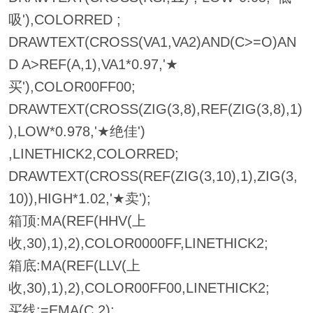
吸'),COLORRED ;
DRAWTEXT(CROSS(VA1,VA2)AND(C>=O)AN
D A>REF(A,1),VA1*0.97,'★
买'),COLOR00FF00;
DRAWTEXT(CROSS(ZIG(3,8),REF(ZIG(3,8),1)
),LOW*0.978,'★绝佳')
,LINETHICK2,COLORRED;
DRAWTEXT(CROSS(REF(ZIG(3,10),1),ZIG(3,
10)),HIGH*1.02,'★卖');
箱顶:MA(REF(HHV(上
收,30),1),2),COLOR0000FF,LINETHICK2;
箱底:MA(REF(LLV(上
收,30),1),2),COLOR00FF00,LINETHICK2;
买线:=EMA(C,2);