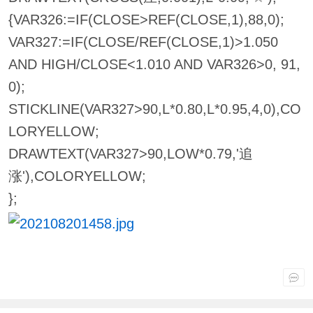
{VAR326:=IF(CLOSE>REF(CLOSE,1),88,0);
VAR327:=IF(CLOSE/REF(CLOSE,1)>1.050
AND HIGH/CLOSE<1.010 AND VAR326>0, 91,
0);
STICKLINE(VAR327>90,L*0.80,L*0.95,4,0),CO
LORYELLOW;
DRAWTEXT(VAR327>90,LOW*0.79,'追
涨'),COLORYELLOW;
};