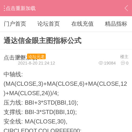
点击重新加载
›
通达信指标公式
›
主图公式
›
内容
门户首页
论坛首页
在线充值
精品指标
通达信金眼主图指标公式
ihzx
楼主
论坛元老
点击重新加载
2021-8-20 21:24:12
19084
0
中轴线:
(MA(CLOSE,3)+MA(CLOSE,6)+MA(CLOSE,12
)+MA(CLOSE,24))/4;
压力线: BBI+3*STD(BBI,10);
支撑线: BBI-3*STD(BBI,10);
安全线: MA(CLOSE,30),
CIRCLEDOT,COLORFFFF00;