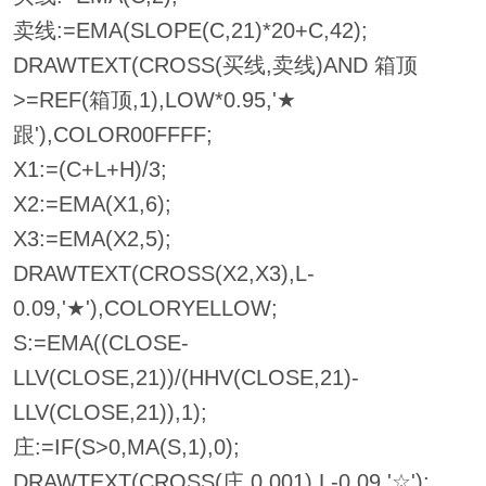
卖线:=EMA(SLOPE(C,21)*20+C,42);
DRAWTEXT(CROSS(买线,卖线)AND 箱顶
>=REF(箱顶,1),LOW*0.95,'★
跟'),COLOR00FFFF;
X1:=(C+L+H)/3;
X2:=EMA(X1,6);
X3:=EMA(X2,5);
DRAWTEXT(CROSS(X2,X3),L-
0.09,'★'),COLORYELLOW;
S:=EMA((CLOSE-
LLV(CLOSE,21))/(HHV(CLOSE,21)-
LLV(CLOSE,21)),1);
庄:=IF(S>0,MA(S,1),0);
DRAWTEXT(CROSS(庄,0.001),L-0.09,'☆');