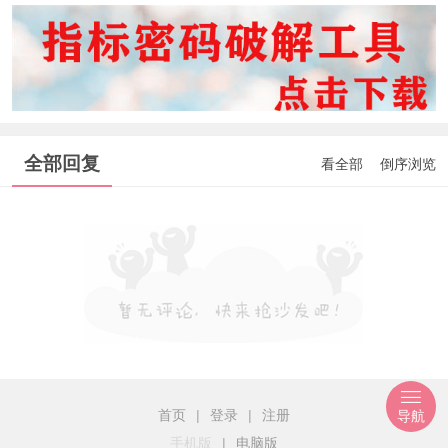
全部回复
看全部
倒序浏览
首页
|
登录
|
注册
导航
手机版
|
电脑版