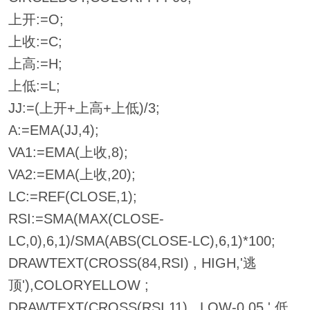
上开:=O;
上收:=C;
上高:=H;
上低:=L;
JJ:=(上开+上高+上低)/3;
A:=EMA(JJ,4);
VA1:=EMA(上收,8);
VA2:=EMA(上收,20);
LC:=REF(CLOSE,1);
RSI:=SMA(MAX(CLOSE-
LC,0),6,1)/SMA(ABS(CLOSE-LC),6,1)*100;
DRAWTEXT(CROSS(84,RSI) , HIGH,'逃
顶'),COLORYELLOW ;
DRAWTEXT(CROSS(RSI,11) , LOW-0.05,' 低