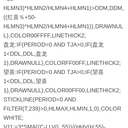
HLMN3)*HLMN2/HLMN4+HLMN1)>DDM,DDM,
((红喜％+50-
HLMN3)*HLMN2/HLMN4+HLMN1)),DRAWNUL
L),COLOR00FFFF,LINETHICK2;
盘龙:IF(PERIOD=0 AND TJA>0,IF(盘龙
1<DDL,DDL,盘龙
1),DRAWNULL),COLORFF00FF,LINETHICK2;
望喜:IF(PERIOD=0 AND TJA>0,IF(望喜
1<DDL,DDL,望喜
1),DRAWNULL),COLOR00FF00,LINETHICK2;
STICKLINE(PERIOD=0 AND
FILTER(T,239)>0,HLMAX,HLMIN,1,0),COLOR
WHITE;
V11:=3*SMA((C-LLV(L,55))/(HHV(H,55)-