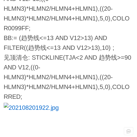
HLMN3)*HLMN2/HLMN4+HLMN1),((20-
HLMN3)*HLMN2/HLMN4+HLMN1),5,0),COLO
R0099FF;
BB:= (趋势线<=13 AND V12>13) AND
FILTER((趋势线<=13 AND V12>13),10) ;
见顶清仓: STICKLINE(TJA<2 AND 趋势线>=90
AND V12,((0-
HLMN3)*HLMN2/HLMN4+HLMN1),((20-
HLMN3)*HLMN2/HLMN4+HLMN1),5,0),COLO
RRED;