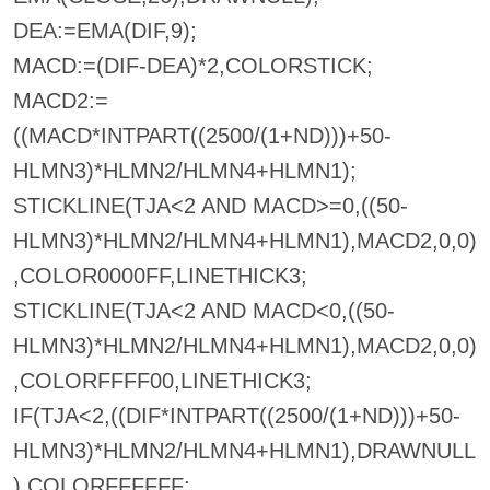
DEA:=EMA(DIF,9);
MACD:=(DIF-DEA)*2,COLORSTICK;
MACD2:=
((MACD*INTPART((2500/(1+ND)))+50-
HLMN3)*HLMN2/HLMN4+HLMN1);
STICKLINE(TJA<2 AND MACD>=0,((50-
HLMN3)*HLMN2/HLMN4+HLMN1),MACD2,0,0)
,COLOR0000FF,LINETHICK3;
STICKLINE(TJA<2 AND MACD<0,((50-
HLMN3)*HLMN2/HLMN4+HLMN1),MACD2,0,0)
,COLORFFFF00,LINETHICK3;
IF(TJA<2,((DIF*INTPART((2500/(1+ND)))+50-
HLMN3)*HLMN2/HLMN4+HLMN1),DRAWNULL
),COLORFFFFFF;