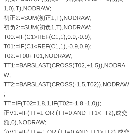
1,0),T),NODRAW;
初正2:=SUM(初正1,T),NODRAW;
初负2:=SUM(初负1,T),NODRAW;
T00:=IF(C1>REF(C1,1),0.9,-0.9);
T01:=IF(C1<REF(C1,1),-0.9,0.9);
T02:=T00+T01,NODRAW;
TT1:=BARSLAST(CROSS(T02,+1.5)),NODRA
W;
TT2:=BARSLAST(CROSS(-1.5,T02)),NODRAW
;
TT:=IF(T02=1.8,1,IF(T02=-1.8,-1,0));
正V1:=IF(TT=1 OR (TT=0 AND TT1<TT2),成交
额,0),NODRAW;
负V1:=IF(TT=-1 OR (TT=0 AND TT1>TT2),成交