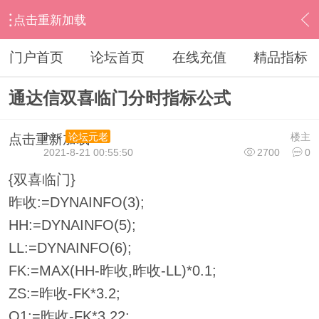
点击重新加载
›
通达信指标公式
›
分时指标公式
›
内容
门户首页
论坛首页
在线充值
精品指标
通达信双喜临门分时指标公式
ihzx
楼主
论坛元老
点击重新加载
2021-8-21 00:55:50
2700
0
{双喜临门}
昨收:=DYNAINFO(3);
HH:=DYNAINFO(5);
LL:=DYNAINFO(6);
FK:=MAX(HH-昨收,昨收-LL)*0.1;
ZS:=昨收-FK*3.2;
Q1:=昨收-FK*3.22;