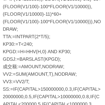
(FLOOR(V1/100)-100*FLOOR(V1/10000)),
(FLOOR(V1/10000)-11)*60+
(FLOOR(V1/100)-100*FLOOR(V1/10000))),NO
DRAW;
TTA:=INTPART(2*T/5);
KP30:=T<240;
KPGD:=H=HHV(H,0) AND KP30;
GDSJ:=BARSLAST(KPGD);
成交额:=AMOUNT,NODRAW;
VV2:=SUM(AMOUNT,T),NODRAW;
VV3:=VV2/T;
SS:=IF(CAPITAL>150000000,0.3,IF(CAPITAL>
20000000,0.5,IF(CAPITAL>10000000,0.8,IF(C
APITAL<200000,5,IF(CAPITAL<1000000,3,