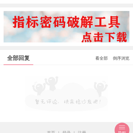
全部回复
看全部
倒序浏览
首页
|
登录
|
注册
导航