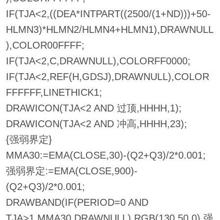
IF(TJA<2,((DEA*INTPART((2500/(1+ND)))+50-
HLMN3)*HLMN2/HLMN4+HLMN1),DRAWNULL
),COLOR00FFFF;
IF(TJA<2,C,DRAWNULL),COLORFF0000;
IF(TJA<2,REF(H,GDSJ),DRAWNULL),COLOR
FFFFFF,LINETHICK1;
DRAWICON(TJA<2 AND 过顶,HHHH,1);
DRAWICON(TJA<2 AND 冲高,HHHH,23);
{强弱界定}
MMA30:=EMA(CLOSE,30)-(Q2+Q3)/2*0.001;
强弱界定:=EMA(CLOSE,900)-
(Q2+Q3)/2*0.001;
DRAWBAND(IF(PERIOD=0 AND
TJA>1,MMA30,DRAWNULL),RGB(130,50,0),强