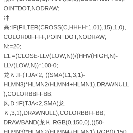
OINTDOT,NODRAW;
冲
高:IF(FILTER(CROSS(C,HHHH*1.01),15),1,0),
COLOR00FFFF,POINTDOT,NODRAW;
N:=20;
L1:=(CLOSE-LLV(LOW,N))/(HHV(HIGH,N)-
LLV(LOW,N))*100-0;
龙Ｋ:IF(TJA<2, ((SMA(L1,3,1)-
HLMN3)*HLMN2/HLMN4+HLMN1),DRAWNULL
),COLORBBFFBB;
凤Ｄ:IF(TJA<2,SMA(龙
Ｋ,3,1),DRAWNULL),COLORBBFFBB;
DRAWBAND(龙Ｋ,RGB(0,150,0),((50-
HLMN3)*HLMN2/HLMN4+HLMN1),RGB(0,150,