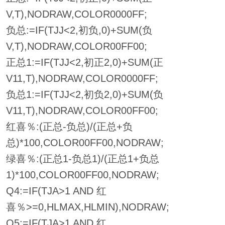
V,T),NODRAW,COLOR0000FF;
负总:=IF(TJJ<2,初负,0)+SUM(负
V,T),NODRAW,COLOR00FF00;
正总1:=IF(TJJ<2,初正2,0)+SUM(正
V11,T),NODRAW,COLOR0000FF;
负总1:=IF(TJJ<2,初负2,0)+SUM(负
V11,T),NODRAW,COLOR00FF00;
红喜％:(正总-负总)/(正总+负
总)*100,COLOR00FF00,NODRAW;
绿喜％:(正总1-负总1)/(正总1+负总
1)*100,COLOR00FF00,NODRAW;
Q4:=IF(TJA>1 AND 红
喜％>=0,HLMAX,HLMIN),NODRAW;
Q5:=IF(TJA>1 AND 红