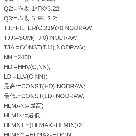
Q2:=昨收-1*FK*3.22;
Q3:=昨收-5*FK*3.2;
TJ:=FILTER(C,239)>0,NODRAW;
TJJ:=SUM(TJ,0),NODRAW;
TJA:=CONST(TJJ),NODRAW;
NN:=2400;
HD:=HHV(C,NN);
LD:=LLV(C,NN);
最高:=CONST(HD),NODRAW;
最低:=CONST(LD),NODRAW;
HLMAX:=最高;
HLMIN:=最低;
HLMN1:=(HLMAX+HLMIN)/2;
HLMN2:=HLMAX-HLMIN;