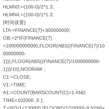
HLMN3:=(100-0)/2*1.3;
HLMN4:=(100-0)/1*1.3;
{时间设置}
LTA:=FINANCE(7)+300000000;
GB:=2*IF(FINANCE(7)
<100000000000,FLOOR(ABS((FINANCE(7)/10
00000000-
1))),FLOOR(ABS((FINANCE(7)/1000000000-
1)))/10),NODRAW ;
C1:=CLOSE;
V1:=TIME;
A1:=COUNT(BARSCOUNT(C)=1 AND
TIME<102000 ,0 );
T:=IF(V1<130000,(FLOOR(V1/10000)-9.5)*60+