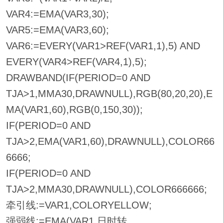
VAR4:=EMA(VAR3,30);
VAR5:=EMA(VAR3,60);
VAR6:=EVERY(VAR1>REF(VAR1,1),5) AND
EVERY(VAR4>REF(VAR4,1),5);
DRAWBAND(IF(PERIOD=0 AND
TJA>1,MMA30,DRAWNULL),RGB(80,20,20),E
MA(VAR1,60),RGB(0,150,30));
IF(PERIOD=0 AND
TJA>2,EMA(VAR1,60),DRAWNULL),COLOR66
6666;
IF(PERIOD=0 AND
TJA>2,MMA30,DRAWNULL),COLOR666666;
牵引线:=VAR1,COLORYELLOW;
强弱线:=EMA(VAR1,日时转