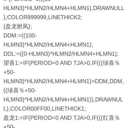
HLMN3)*HLMN2/HLMN4+HLMN1),DRAWNULL
),COLOR999999,LINETHICK2;
{盘龙驸凤};
DDM:=((100-
HLMN3)*HLMN2/HLMN4+HLMN1);
DDL:=((0-HLMN3)*HLMN2/HLMN4+HLMN1);
望喜1:=IF(PERIOD=0 AND TJA>0,IF(((绿喜％
+50-
HLMN3)*HLMN2/HLMN4+HLMN1)>DDM,DDM,
((绿喜％+50-
HLMN3)*HLMN2/HLMN4+HLMN1)),DRAWNUL
L),COLOR00FF00,LINETHICK1;
盘龙1:=IF(PERIOD=0 AND TJA>0,IF(((红喜％
+50-