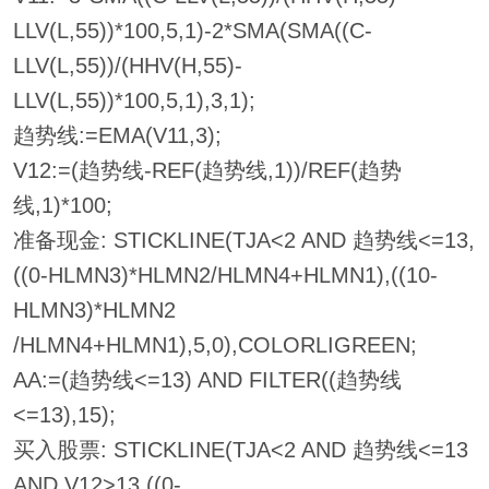
LLV(L,55))*100,5,1)-2*SMA(SMA((C-
LLV(L,55))/(HHV(H,55)-
LLV(L,55))*100,5,1),3,1);
趋势线:=EMA(V11,3);
V12:=(趋势线-REF(趋势线,1))/REF(趋势
线,1)*100;
准备现金: STICKLINE(TJA<2 AND 趋势线<=13,
((0-HLMN3)*HLMN2/HLMN4+HLMN1),((10-
HLMN3)*HLMN2
/HLMN4+HLMN1),5,0),COLORLIGREEN;
AA:=(趋势线<=13) AND FILTER((趋势线
<=13),15);
买入股票: STICKLINE(TJA<2 AND 趋势线<=13
AND V12>13,((0-