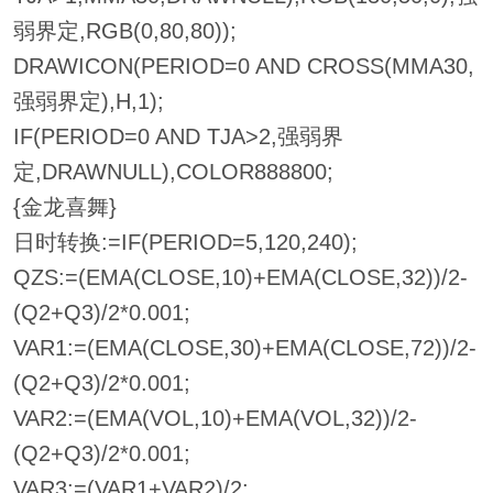
弱界定,RGB(0,80,80));
DRAWICON(PERIOD=0 AND CROSS(MMA30,
强弱界定),H,1);
IF(PERIOD=0 AND TJA>2,强弱界
定,DRAWNULL),COLOR888800;
{金龙喜舞}
日时转换:=IF(PERIOD=5,120,240);
QZS:=(EMA(CLOSE,10)+EMA(CLOSE,32))/2-
(Q2+Q3)/2*0.001;
VAR1:=(EMA(CLOSE,30)+EMA(CLOSE,72))/2-
(Q2+Q3)/2*0.001;
VAR2:=(EMA(VOL,10)+EMA(VOL,32))/2-
(Q2+Q3)/2*0.001;
VAR3:=(VAR1+VAR2)/2;