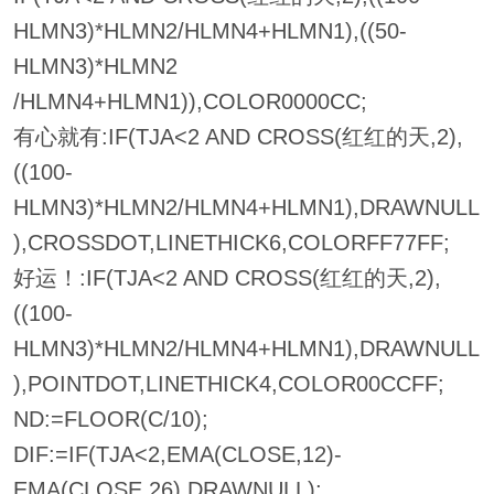
HLMN3)*HLMN2/HLMN4+HLMN1),((50-
HLMN3)*HLMN2
/HLMN4+HLMN1)),COLOR0000CC;
有心就有:IF(TJA<2 AND CROSS(红红的天,2),
((100-
HLMN3)*HLMN2/HLMN4+HLMN1),DRAWNULL
),CROSSDOT,LINETHICK6,COLORFF77FF;
好运！:IF(TJA<2 AND CROSS(红红的天,2),
((100-
HLMN3)*HLMN2/HLMN4+HLMN1),DRAWNULL
),POINTDOT,LINETHICK4,COLOR00CCFF;
ND:=FLOOR(C/10);
DIF:=IF(TJA<2,EMA(CLOSE,12)-
EMA(CLOSE,26),DRAWNULL);