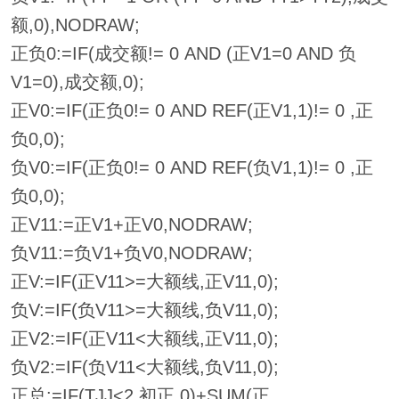
额,0),NODRAW;
正负0:=IF(成交额!= 0 AND (正V1=0 AND 负
V1=0),成交额,0);
正V0:=IF(正负0!= 0 AND REF(正V1,1)!= 0 ,正
负0,0);
负V0:=IF(正负0!= 0 AND REF(负V1,1)!= 0 ,正
负0,0);
正V11:=正V1+正V0,NODRAW;
负V11:=负V1+负V0,NODRAW;
正V:=IF(正V11>=大额线,正V11,0);
负V:=IF(负V11>=大额线,负V11,0);
正V2:=IF(正V11<大额线,正V11,0);
负V2:=IF(负V11<大额线,负V11,0);
正总:=IF(TJJ<2,初正,0)+SUM(正