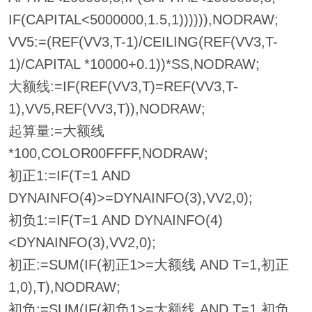
IF(CAPITAL<5000000,1.5,1)))))),NODRAW;
VV5:=(REF(VV3,T-1)/CEILING(REF(VV3,T-
1)/CAPITAL *10000+0.1))*SS,NODRAW;
大额线:=IF(REF(VV3,T)=REF(VV3,T-
1),VV5,REF(VV3,T)),NODRAW;
起算量:=大额线
*100,COLOR00FFFF,NODRAW;
初正1:=IF(T=1 AND
DYNAINFO(4)>=DYNAINFO(3),VV2,0);
初负1:=IF(T=1 AND DYNAINFO(4)
<DYNAINFO(3),VV2,0);
初正:=SUM(IF(初正1>=大额线 AND T=1,初正
1,0),T),NODRAW;
初负:=SUM(IF(初负1>=大额线 AND T=1,初负