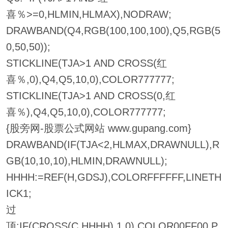
喜％>=0,HLMIN,HLMAX),NODRAW;
DRAWBAND(Q4,RGB(100,100,100),Q5,RGB(5
0,50,50));
STICKLINE(TJA>1 AND CROSS(红
喜％,0),Q4,Q5,10,0),COLOR777777;
STICKLINE(TJA>1 AND CROSS(0,红
喜％),Q4,Q5,10,0),COLOR777777;
{股旁网-股票公式网站 www.gupang.com}
DRAWBAND(IF(TJA<2,HLMAX,DRAWNULL),R
GB(10,10,10),HLMIN,DRAWNULL);
HHHH:=REF(H,GDSJ),COLORFFFFFF,LINETH
ICK1;
过
顶:IF(CROSS(C,HHHH),1,0),COLOR00FF00,P