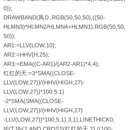
0));
DRAWBAND(凤Ｄ,RGB(50,50,50),((50-
HLMN3)*HLMN2/HLMN4+HLMN1),RGB(50,50,
50));
AR1:=LLV(LOW,10);
AR2:=HHV(H,25);
AR3:=EMA((C-AR1)/(AR2-AR1)*4,4);
红红的天:=3*SMA((CLOSE-
LLV(LOW,27))/(HHV(HIGH,27)-
LLV(LOW,27))*100,5,1)
-2*SMA(SMA((CLOSE-
LLV(LOW,27))/(HHV(HIGH,27)
-LLV(LOW,27))*100,5,1),3,1),LINETHICK0;
IF(TJA<2 AND CROSS(红红的天,2),((100-