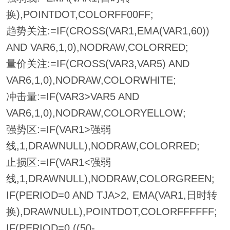
换),POINTDOT,COLORFF00FF;
趋势关注:=IF(CROSS(VAR1,EMA(VAR1,60))
AND VAR6,1,0),NODRAW,COLORRED;
量价关注:=IF(CROSS(VAR3,VAR5) AND
VAR6,1,0),NODRAW,COLORWHITE;
冲击量:=IF(VAR3>VAR5 AND
VAR6,1,0),NODRAW,COLORYELLOW;
强势区:=IF(VAR1>强弱
线,1,DRAWNULL),NODRAW,COLORRED;
止损区:=IF(VAR1<强弱
线,1,DRAWNULL),NODRAW,COLORGREEN;
IF(PERIOD=0 AND TJA>2, EMA(VAR1,日时转
换),DRAWNULL),POINTDOT,COLORFFFFFF;
IF(PERIOD=0,((50-