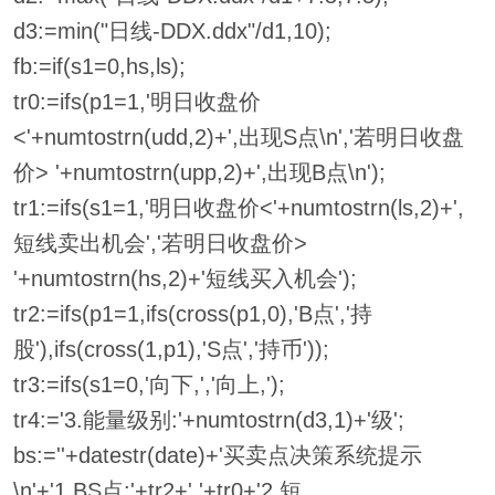
d3:=min("日线-DDX.ddx"/d1,10);
fb:=if(s1=0,hs,ls);
tr0:=ifs(p1=1,'明日收盘价
<'+numtostrn(udd,2)+',出现S点\n','若明日收盘
价> '+numtostrn(upp,2)+',出现B点\n');
tr1:=ifs(s1=1,'明日收盘价<'+numtostrn(ls,2)+',
短线卖出机会','若明日收盘价>
'+numtostrn(hs,2)+'短线买入机会');
tr2:=ifs(p1=1,ifs(cross(p1,0),'B点','持
股'),ifs(cross(1,p1),'S点','持币'));
tr3:=ifs(s1=0,'向下,','向上,');
tr4:='3.能量级别:'+numtostrn(d3,1)+'级';
bs:=''+datestr(date)+'买卖点决策系统提示
\n'+'1.BS点:'+tr2+','+tr0+'2.短