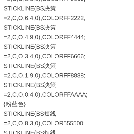
STICKLINE(BS决策
=2,C,O,6.4,0),COLORFF2222;
STICKLINE(BS决策
=2,C,O,4.9,0),COLORFF4444;
STICKLINE(BS决策
=2,C,O,3.4,0),COLORFF6666;
STICKLINE(BS决策
=2,C,O,1.9,0),COLORFF8888;
STICKLINE(BS决策
=2,C,O,0.4,0),COLORFFAAAA;
{粉蓝色}
STICKLINE(BS短线
=2,C,O,8.3,0),COLOR555500;
STICKLINE(BS短线