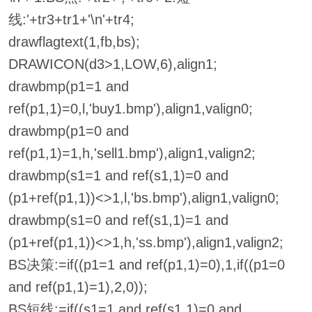
线:'+tr3+tr1+'\n'+tr4;
drawflagtext(1,fb,bs);
DRAWICON(d3>1,LOW,6),align1;
drawbmp(p1=1 and
ref(p1,1)=0,l,'buy1.bmp'),align1,valign0;
drawbmp(p1=0 and
ref(p1,1)=1,h,'sell1.bmp'),align1,valign2;
drawbmp(s1=1 and ref(s1,1)=0 and
(p1+ref(p1,1))<>1,l,'bs.bmp'),align1,valign0;
drawbmp(s1=0 and ref(s1,1)=1 and
(p1+ref(p1,1))<>1,h,'ss.bmp'),align1,valign2;
BS决策:=if((p1=1 and ref(p1,1)=0),1,if((p1=0
and ref(p1,1)=1),2,0));
BS短线:=if((s1=1 and ref(s1,1)=0 and