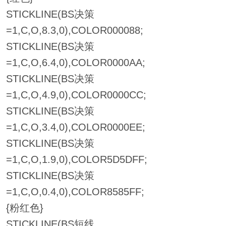
STICKLINE(BS决策
=1,C,O,8.3,0),COLOR000088;
STICKLINE(BS决策
=1,C,O,6.4,0),COLOR0000AA;
STICKLINE(BS决策
=1,C,O,4.9,0),COLOR0000CC;
STICKLINE(BS决策
=1,C,O,3.4,0),COLOR0000EE;
STICKLINE(BS决策
=1,C,O,1.9,0),COLOR5D5DFF;
STICKLINE(BS决策
=1,C,O,0.4,0),COLOR8585FF;
{粉红色}
STICKLINE(BS短线