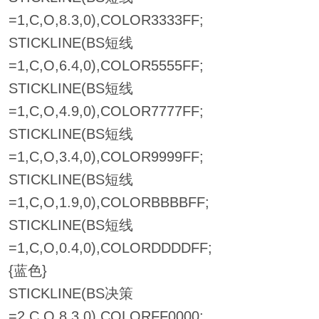
=1,C,O,8.3,0),COLOR3333FF;
STICKLINE(BS短线
=1,C,O,6.4,0),COLOR5555FF;
STICKLINE(BS短线
=1,C,O,4.9,0),COLOR7777FF;
STICKLINE(BS短线
=1,C,O,3.4,0),COLOR9999FF;
STICKLINE(BS短线
=1,C,O,1.9,0),COLORBBBBFF;
STICKLINE(BS短线
=1,C,O,0.4,0),COLORDDDDFF;
{蓝色}
STICKLINE(BS决策
=2,C,O,8.3,0),COLORFF0000;