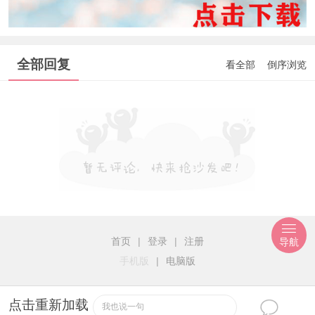
全部回复
看全部
倒序浏览
首页
|
登录
|
注册
导航
手机版
|
电脑版
点击重新加载
我也说一句