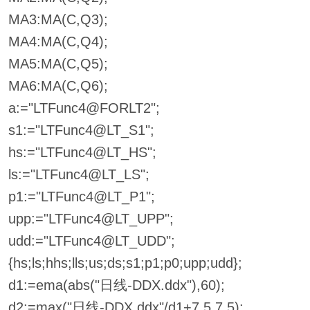
MA3:MA(C,Q3);
MA4:MA(C,Q4);
MA5:MA(C,Q5);
MA6:MA(C,Q6);
a:="LTFunc4@FORLT2";
s1:="LTFunc4@LT_S1";
hs:="LTFunc4@LT_HS";
ls:="LTFunc4@LT_LS";
p1:="LTFunc4@LT_P1";
upp:="LTFunc4@LT_UPP";
udd:="LTFunc4@LT_UDD";
{hs;ls;hhs;lls;us;ds;s1;p1;p0;upp;udd};
d1:=ema(abs("日线-DDX.ddx"),60);
d2:=max("日线-DDX.ddx"/d1+7.5,7.5);