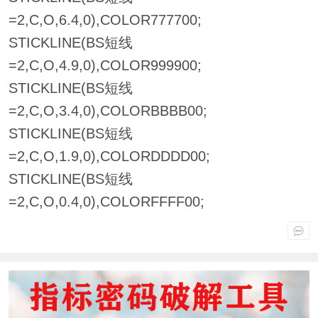
=2,C,O,6.4,0),COLOR777700;
STICKLINE(BS短线
=2,C,O,4.9,0),COLOR999900;
STICKLINE(BS短线
=2,C,O,3.4,0),COLORBBBB00;
STICKLINE(BS短线
=2,C,O,1.9,0),COLORDDDD00;
STICKLINE(BS短线
=2,C,O,0.4,0),COLORFFFF00;