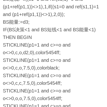
(p1+ref(p1,1))<>1),1,if((s1=0 and ref(s1,1)=1
and (p1+ref(p1,1))<>1),2,0));
BS能量:=d3;
IF(BS决策<1 and BS短线<1 and BS能量<1)
THEN BEGIN
STICKLINE(p1=1 and c>=o and
o<>0,c,o,d2,0),color5454ff;
STICKLINE(p1=1 and c>=o and
o<>0,c,o,7.5,0),colorblack;
STICKLINE(p1=1 and c>=o and
o<>0,c,c,7.5,0),color5454ff;
STICKLINE(p1=1 and c>=o and
o<>0,o,o,7.5,0),color5454ff;
STICKLINE(p1=1 and c>=o and