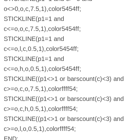
o<>0,o,c,7.5,1),color5454ff;
STICKLINE(p1=1 and
c<=o,o,c,7.5,1),color5454ff;
STICKLINE(p1=1 and
c<=o,l,c,0.5,1),color5454ff;
STICKLINE(p1=1 and
c<=o,h,o,0.5,1),color5454ff;
STICKLINE((p1<>1 or barscount(c)<3) and
c>=o,c,o,7.5,1),colorffff54;
STICKLINE((p1<>1 or barscount(c)<3) and
c>=o,c,h,0.5,1),colorffff54;
STICKLINE((p1<>1 or barscount(c)<3) and
c>=o,l,o,0.5,1),colorffff54;
END;