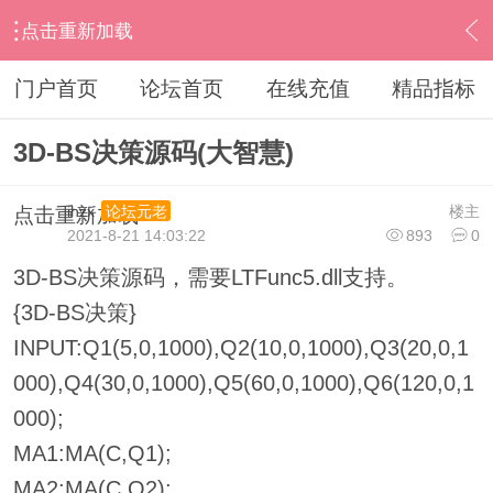
点击重新加载
›
其他股票软件
›
大智慧
›
内容
门户首页
论坛首页
在线充值
精品指标
3D-BS决策源码(大智慧)
ihzx
楼主
论坛元老
点击重新加载
2021-8-21 14:03:22
893
0
3D-BS决策源码，需要LTFunc5.dll支持。
{3D-BS决策}
INPUT:Q1(5,0,1000),Q2(10,0,1000),Q3(20,0,1
000),Q4(30,0,1000),Q5(60,0,1000),Q6(120,0,1
000);
MA1:MA(C,Q1);
MA2:MA(C,Q2);