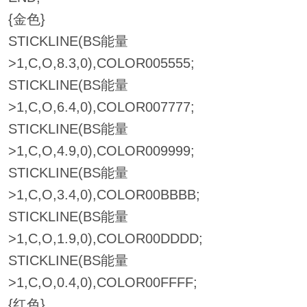
{金色}
STICKLINE(BS能量
>1,C,O,8.3,0),COLOR005555;
STICKLINE(BS能量
>1,C,O,6.4,0),COLOR007777;
STICKLINE(BS能量
>1,C,O,4.9,0),COLOR009999;
STICKLINE(BS能量
>1,C,O,3.4,0),COLOR00BBBB;
STICKLINE(BS能量
>1,C,O,1.9,0),COLOR00DDDD;
STICKLINE(BS能量
>1,C,O,0.4,0),COLOR00FFFF;
{红色}