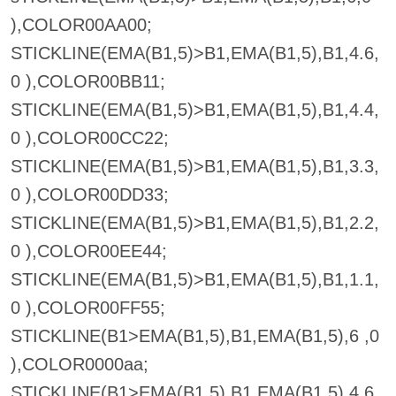
),COLOR00AA00;
STICKLINE(EMA(B1,5)>B1,EMA(B1,5),B1,4.6,
0 ),COLOR00BB11;
STICKLINE(EMA(B1,5)>B1,EMA(B1,5),B1,4.4,
0 ),COLOR00CC22;
STICKLINE(EMA(B1,5)>B1,EMA(B1,5),B1,3.3,
0 ),COLOR00DD33;
STICKLINE(EMA(B1,5)>B1,EMA(B1,5),B1,2.2,
0 ),COLOR00EE44;
STICKLINE(EMA(B1,5)>B1,EMA(B1,5),B1,1.1,
0 ),COLOR00FF55;
STICKLINE(B1>EMA(B1,5),B1,EMA(B1,5),6 ,0
),COLOR0000aa;
STICKLINE(B1>EMA(B1,5),B1,EMA(B1,5),4.6