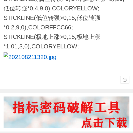
低位转强*0.4,9,0),COLORYELLOW;
STICKLINE(低位转强>0,15,低位转强
*0.2,9,0),COLORFFCC66;
STICKLINE(极地上涨>0,15,极地上涨
*1.01,3,0),COLORYELLOW;