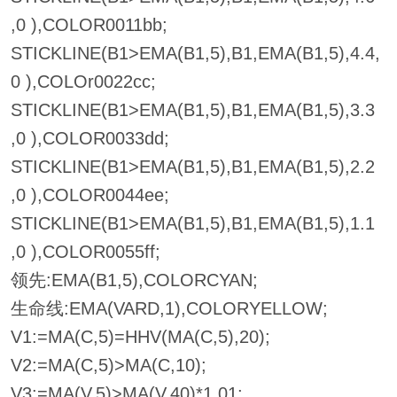
,0 ),COLOR0011bb;
STICKLINE(B1>EMA(B1,5),B1,EMA(B1,5),4.4,
0 ),COLOr0022cc;
STICKLINE(B1>EMA(B1,5),B1,EMA(B1,5),3.3
,0 ),COLOR0033dd;
STICKLINE(B1>EMA(B1,5),B1,EMA(B1,5),2.2
,0 ),COLOR0044ee;
STICKLINE(B1>EMA(B1,5),B1,EMA(B1,5),1.1
,0 ),COLOR0055ff;
领先:EMA(B1,5),COLORCYAN;
生命线:EMA(VARD,1),COLORYELLOW;
V1:=MA(C,5)=HHV(MA(C,5),20);
V2:=MA(C,5)>MA(C,10);
V3:=MA(V,5)>MA(V,40)*1.01;