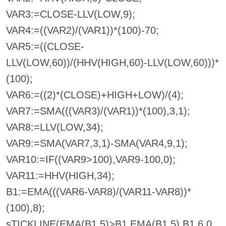
VAR3:=CLOSE-LLV(LOW,9);
VAR4:=((VAR2)/(VAR1))*(100)-70;
VAR5:=((CLOSE-
LLV(LOW,60))/(HHV(HIGH,60)-LLV(LOW,60)))*
(100);
VAR6:=((2)*(CLOSE)+HIGH+LOW)/(4);
VAR7:=SMA(((VAR3)/(VAR1))*(100),3,1);
VAR8:=LLV(LOW,34);
VAR9:=SMA(VAR7,3,1)-SMA(VAR4,9,1);
VAR10:=IF((VAR9>100),VAR9-100,0);
VAR11:=HHV(HIGH,34);
B1:=EMA(((VAR6-VAR8)/(VAR11-VAR8))*
(100),8);
sTICKLINE(EMA(B1,5)>B1,EMA(B1,5),B1,6,0