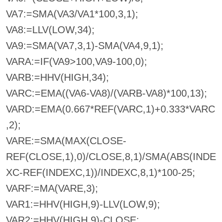
VA7:=SMA(VA3/VA1*100,3,1);
VA8:=LLV(LOW,34);
VA9:=SMA(VA7,3,1)-SMA(VA4,9,1);
VARA:=IF(VA9>100,VA9-100,0);
VARB:=HHV(HIGH,34);
VARC:=EMA((VA6-VA8)/(VARB-VA8)*100,13);
VARD:=EMA(0.667*REF(VARC,1)+0.333*VARC
,2);
VARE:=SMA(MAX(CLOSE-
REF(CLOSE,1),0)/CLOSE,8,1)/SMA(ABS(INDE
XC-REF(INDEXC,1))/INDEXC,8,1)*100-25;
VARF:=MA(VARE,3);
VAR1:=HHV(HIGH,9)-LLV(LOW,9);
VAR2:=HHV(HIGH,9)-CLOSE;