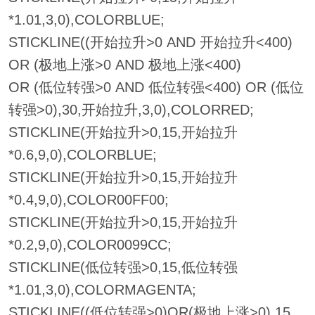
*1.01,3,0),COLORBLUE;
STICKLINE((开始拉升>0 AND 开始拉升<400)
OR (极地上涨>0 AND 极地上涨<400)
OR (低位转强>0 AND 低位转强<400) OR (低位
转强>0),30,开始拉升,3,0),COLORRED;
STICKLINE(开始拉升>0,15,开始拉升
*0.6,9,0),COLORBLUE;
STICKLINE(开始拉升>0,15,开始拉升
*0.4,9,0),COLOR00FF00;
STICKLINE(开始拉升>0,15,开始拉升
*0.2,9,0),COLOR0099CC;
STICKLINE(低位转强>0,15,低位转强
*1.01,3,0),COLORMAGENTA;
STICKLINE((低位转强>0)OR(极地上涨>0),15,