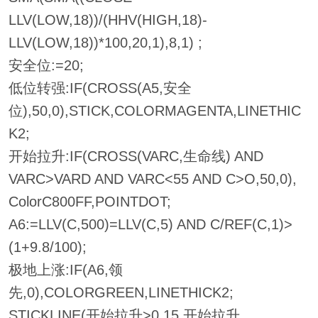
LLV(LOW,18))/(HHV(HIGH,18)-
LLV(LOW,18))*100,20,1),8,1) ;
安全位:=20;
低位转强:IF(CROSS(A5,安全
位),50,0),STICK,COLORMAGENTA,LINETHIC
K2;
开始拉升:IF(CROSS(VARC,生命线) AND
VARC>VARD AND VARC<55 AND C>O,50,0),
ColorC800FF,POINTDOT;
A6:=LLV(C,500)=LLV(C,5) AND C/REF(C,1)>
(1+9.8/100);
极地上涨:IF(A6,领
先,0),COLORGREEN,LINETHICK2;
STICKLINE(开始拉升>0,15,开始拉升