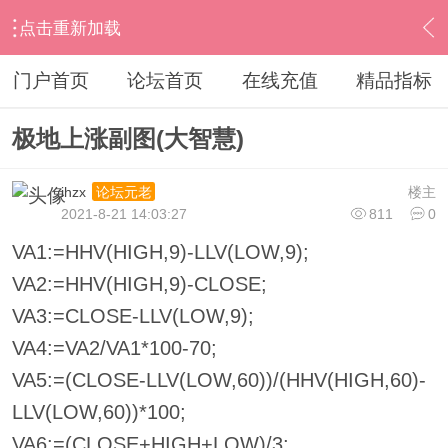
点击重新加载
›
其他股票软件
›
大智慧
›
内容
门户首页
论坛首页
在线充值
精品指标
极地上涨副图(大智慧)
ihzx
楼主
论坛元老
2021-8-21 14:03:27
811
0
VA1:=HHV(HIGH,9)-LLV(LOW,9);
VA2:=HHV(HIGH,9)-CLOSE;
VA3:=CLOSE-LLV(LOW,9);
VA4:=VA2/VA1*100-70;
VA5:=(CLOSE-LLV(LOW,60))/(HHV(HIGH,60)-
LLV(LOW,60))*100;
VA6:=(CLOSE+HIGH+LOW)/3;