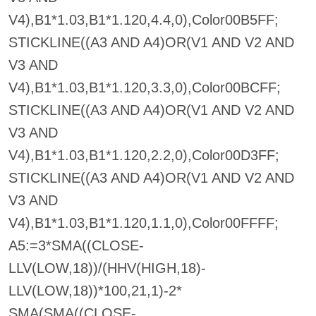
V4),B1*1.03,B1*1.120,4.4,0),Color00B5FF;
STICKLINE((A3 AND A4)OR(V1 AND V2 AND
V3 AND
V4),B1*1.03,B1*1.120,3.3,0),Color00BCFF;
STICKLINE((A3 AND A4)OR(V1 AND V2 AND
V3 AND
V4),B1*1.03,B1*1.120,2.2,0),Color00D3FF;
STICKLINE((A3 AND A4)OR(V1 AND V2 AND
V3 AND
V4),B1*1.03,B1*1.120,1.1,0),Color00FFFF;
A5:=3*SMA((CLOSE-
LLV(LOW,18))/(HHV(HIGH,18)-
LLV(LOW,18))*100,21,1)-2*
SMA(SMA((CLOSE-