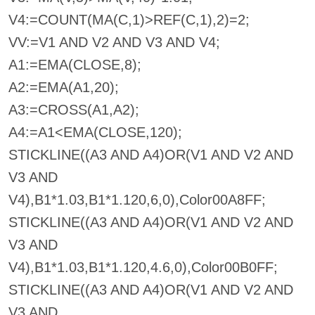
V4:=COUNT(MA(C,1)>REF(C,1),2)=2;
VV:=V1 AND V2 AND V3 AND V4;
A1:=EMA(CLOSE,8);
A2:=EMA(A1,20);
A3:=CROSS(A1,A2);
A4:=A1<EMA(CLOSE,120);
STICKLINE((A3 AND A4)OR(V1 AND V2 AND
V3 AND
V4),B1*1.03,B1*1.120,6,0),Color00A8FF;
STICKLINE((A3 AND A4)OR(V1 AND V2 AND
V3 AND
V4),B1*1.03,B1*1.120,4.6,0),Color00B0FF;
STICKLINE((A3 AND A4)OR(V1 AND V2 AND
V3 AND