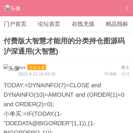
›
其他股票软件
›
大智慧
›
内容
门户首页
论坛首页
在线充值
精品指标
付费版大智慧才能用的分类持仓图源码
沪深通用(大智慧)
ihzx
楼主
论坛元老
2021-8-21 14:03:30
806
0
TODAY:=DYNAINFO(7)=CLOSE and
DYNAINFO(10)=AMOUNT and (ORDER(1)=0
and ORDER(2)=0);
小单买:=IF(TODAY,(1-
"DDEDATA@BIGORDER"(1,1)),(1-
BIGORDER(1,1)));