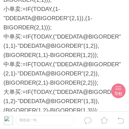
小单卖:=IF(TODAY,(1-
"DDEDATA@BIGORDER"(2,1)),(1-
BIGORDER(2,1)));
中单买:=IF(TODAY,("DDEDATA@BIGORDER"
(1,1)-"DDEDATA@BIGORDER"(1,2)),
(BIGORDER(1,1)-BIGORDER(1,2)));
中单卖:=IF(TODAY,("DDEDATA@BIGORDER"
(2,1)-"DDEDATA@BIGORDER"(2,2)),
(BIGORDER(2,1)-BIGORDER(2,2)));
大单买:=IF(TODAY,("DDEDATA@BIGORDER"
导航
(1,2)-"DDEDATA@BIGORDER"(1,3)),
(BIGORDER(1,2)-BIGORDER(1,3)));
大单卖:=IF(TODAY,("DDEDATA@BIGORDER"
我也说一句
(2,2)-"DDEDATA@BIGORDER"(2,3)),